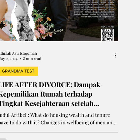
thillah Ayu Istiqomah
ay 2, 2024
8 min read
GRANDMA TEST
LIFE AFTER DIVORCE: Dampak
Kepemilikan Rumah terhadap
Tingkat Kesejahteraan setelah
Perceraian
Judul Artikel : What do housing wealth and tenure
have to do with it? Changes in wellbeing of men and
women after divorce using...