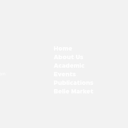
Home
About Us
Academic
com
Events
Publications
Belie Market