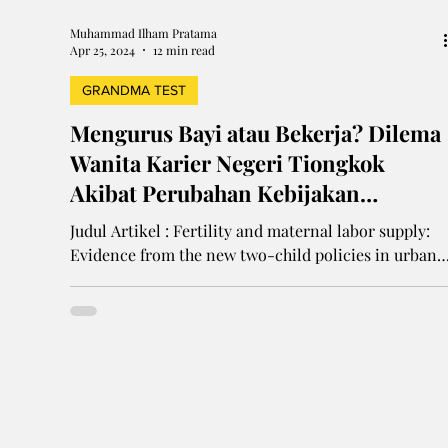
Muhammad Ilham Pratama
Apr 25, 2024
12 min read
GRANDMA TEST
Mengurus Bayi atau Bekerja? Dilema
Wanita Karier Negeri Tiongkok
Akibat Perubahan Kebijakan
Keluarga Berencana
Judul Artikel : Fertility and maternal labor supply:
Evidence from the new two-child policies in urban
China Penulis : Xiaoyu Wu Tahun...