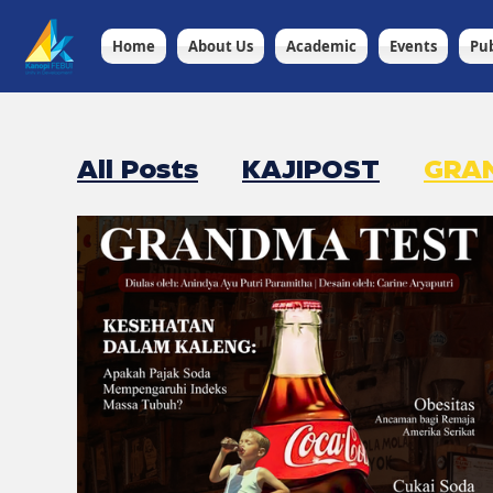
Home
About Us
Academic
Events
Pub
All Posts
KAJIPOST
GRA