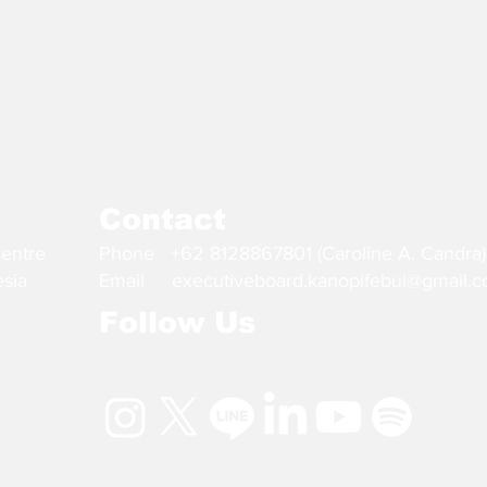
Contact
Centre
Phone +62 8128867801 (Caroline A. Candra)
esia
Email
executiveboard.kanopifebui@gmail.
Follow Us