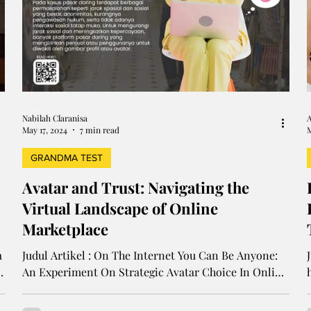
Nabilah Claranisa
A
May 17, 2024
7 min read
M
GRANDMA TEST
Avatar and Trust: Navigating the
Virtual Landscape of Online
Marketplace
a
Judul Artikel : On The Internet You Can Be Anyone:
An Experiment On Strategic Avatar Choice In Online
Marketplace Penulis : Diya Abraham,...