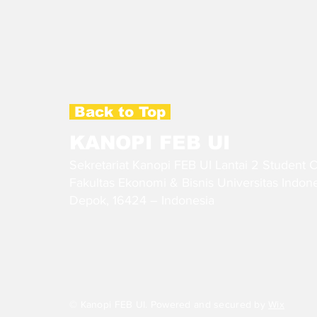
Back to Top
KANOPI FEB UI
Sekretariat Kanopi FEB UI Lantai 2 Student 
Fakultas Ekonomi & Bisnis Universitas Indon
Depok, 16424 – Indonesia
© Kanopi FEB UI. Powered and secured by
Wix