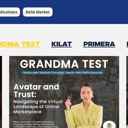
lications
Belie Market
NDMA TEST
KILAT
PRIMERA