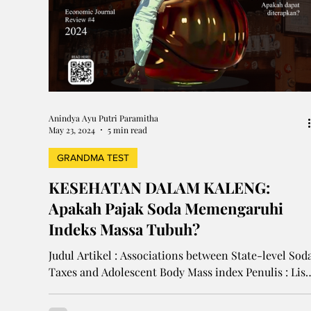
Anindya Ayu Putri Paramitha
May 23, 2024
5 min read
GRANDMA TEST
KESEHATAN DALAM KALENG:
Apakah Pajak Soda Memengaruhi
Indeks Massa Tubuh?
Judul Artikel : Associations between State-level Sod
Taxes and Adolescent Body Mass index Penulis : Lisa
M. Powell, Ph.D., Jamie...