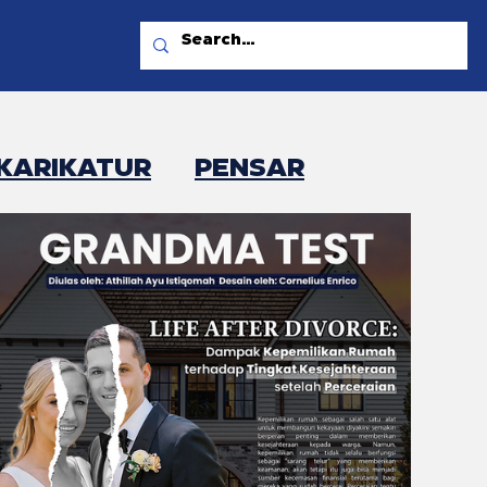
KARIKATUR
PENSAR