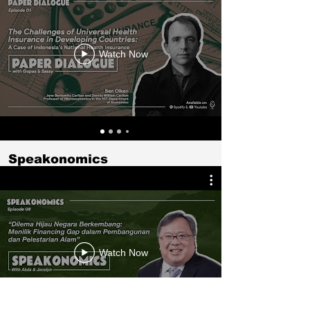
Watch Now
Speakonomics
Watch Now