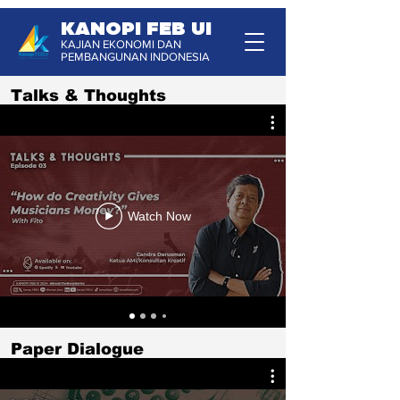
KANOPI FEB UI
KAJIAN EKONOMI DAN
PEMBANGUNAN INDONESIA
Talks & Thoughts
Watch Now
Paper Dialogue