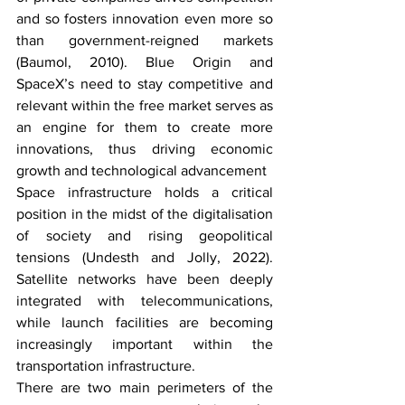
and so fosters innovation even more so 
than government-reigned markets 
(Baumol, 2010). Blue Origin and 
SpaceX’s need to stay competitive and 
relevant within the free market serves as 
an engine for them to create more 
innovations, thus driving economic 
growth and technological advancement 
Space infrastructure holds a critical 
position in the midst of the digitalisation 
of society and rising geopolitical 
tensions (Undesth and Jolly, 2022). 
Satellite networks have been deeply 
integrated with telecommunications, 
while launch facilities are becoming 
increasingly important within the 
transportation infrastructure. 
There are two main perimeters of the 