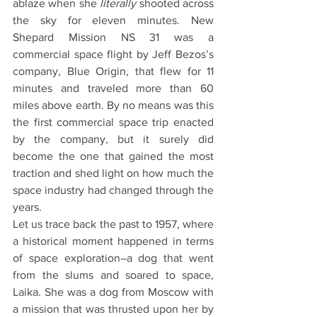
ablaze when she 
literally
 shooted across 
the sky for eleven minutes. New 
Shepard Mission NS 31 was a 
commercial space flight by Jeff Bezos’s 
company, Blue Origin, that flew for 11 
minutes and traveled more than 60 
miles above earth. By no means was this 
the first commercial space trip enacted 
by the company, but it surely did 
become the one that gained the most 
traction and shed light on how much the 
space industry had changed through the 
years. 
Let us trace back the past to 1957, where 
a historical moment happened in terms 
of space exploration–a dog that went 
from the slums and soared to space, 
Laika. She was a dog from Moscow with 
a mission that was thrusted upon her by 