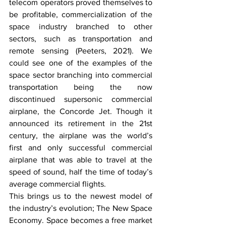
telecom operators proved themselves to 
be profitable, commercialization of the 
space industry branched to other 
sectors, such as transportation and 
remote sensing (Peeters, 2021). We 
could see one of the examples of the 
space sector branching into commercial 
transportation being the now 
discontinued supersonic commercial 
airplane, the Concorde Jet. Though it 
announced its retirement in the 21st 
century, the airplane was the world’s 
first and only successful commercial 
airplane that was able to travel at the 
speed of sound, half the time of today’s 
average commercial flights. 
This brings us to the newest model of 
the industry’s evolution; The New Space 
Economy. Space becomes a free market 