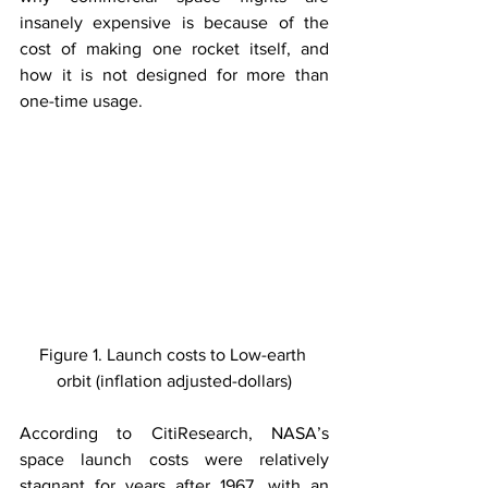
insanely expensive is because of the 
cost of making one rocket itself, and 
how it is not designed for more than 
one-time usage.
Figure 1. Launch costs to Low-earth 
orbit (inflation adjusted-dollars)
According to CitiResearch, NASA’s 
space launch costs were relatively 
stagnant for years after 1967, with an 