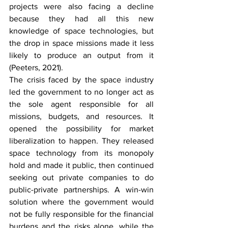
projects were also facing a decline 
because they had all this new 
knowledge of space technologies, but 
the drop in space missions made it less 
likely to produce an output from it 
(Peeters, 2021). 
The crisis faced by the space industry 
led the government to no longer act as 
the sole agent responsible for all 
missions, budgets, and resources. It 
opened the possibility for market 
liberalization to happen. They released 
space technology from its monopoly 
hold and made it public, then continued 
seeking out private companies to do 
public-private partnerships. A win-win 
solution where the government would 
not be fully responsible for the financial 
burdens and the risks alone, while the 