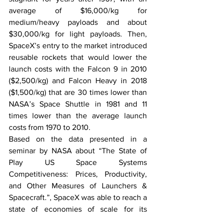
average of $16,000/kg for 
medium/heavy payloads and about 
$30,000/kg for light payloads. Then, 
SpaceX’s entry to the market introduced 
reusable rockets that would lower the 
launch costs with the Falcon 9 in 2010 
($2,500/kg) and Falcon Heavy in 2018 
($1,500/kg) that are 30 times lower than 
NASA’s Space Shuttle in 1981 and 11 
times lower than the average launch 
costs from 1970 to 2010.
Based on the data presented in a 
seminar by NASA about “The State of 
Play US Space Systems 
Competitiveness: Prices, Productivity, 
and Other Measures of Launchers & 
Spacecraft.”, SpaceX was able to reach a 
state of economies of scale for its 