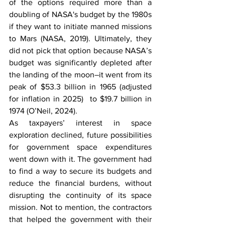
of the options required more than a 
doubling of NASA's budget by the 1980s 
if they want to initiate manned missions 
to Mars (NASA, 2019). Ultimately, they 
did not pick that option because NASA’s 
budget was significantly depleted after 
the landing of the moon–it went from its 
peak of $53.3 billion in 1965 (adjusted 
for inflation in 2025)  to $19.7 billion in 
1974 (O’Neil, 2024). 
As taxpayers’ interest in space 
exploration declined, future possibilities 
for government space expenditures 
went down with it. The government had 
to find a way to secure its budgets and 
reduce the financial burdens, without 
disrupting the continuity of its space 
mission. Not to mention, the contractors 
that helped the government with their 