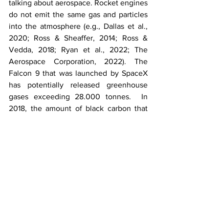
talking about aerospace. Rocket engines 
do not emit the same gas and particles 
into the atmosphere (e.g., Dallas et al., 
2020; Ross & Sheaffer, 2014; Ross & 
Vedda, 2018; Ryan et al., 2022; The 
Aerospace Corporation, 2022). The 
Falcon 9 that was launched by SpaceX 
has potentially released greenhouse 
gases exceeding 28.000 tonnes.  In 
2018, the amount of black carbon that 
rockets emit to the stratosphere was 
similar to those released by global 
aviation, even with rocket launches 
having a lower intensity of launches 
(Buchs, 2022). With these concerns 
raised, even if the government no 
longer acts as the only stakeholder of 
the industry, they need to become an 
active agent in implementing 