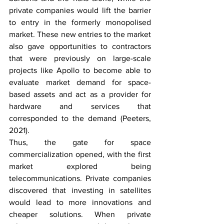
private companies would lift the barrier 
to entry in the formerly monopolised 
market. These new entries to the market 
also gave opportunities to contractors 
that were previously on large-scale 
projects like Apollo to become able to 
evaluate market demand for space-
based assets and act as a provider for 
hardware and services that 
corresponded to the demand (Peeters, 
2021).  
Thus, the gate for space 
commercialization opened, with the first 
market explored being 
telecommunications. Private companies 
discovered that investing in satellites 
would lead to more innovations and 
cheaper solutions. When private 