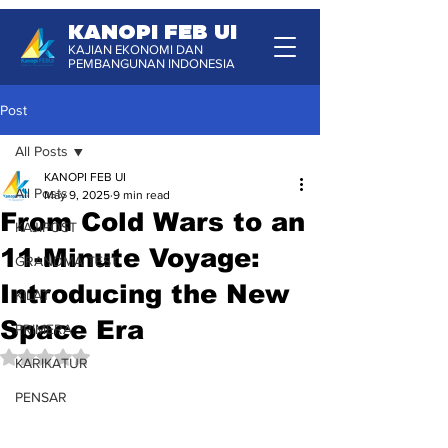
KANOPI FEB UI
KAJIAN EKONOMI DAN
PEMBANGUNAN INDONESIA
Post
All Posts
KANOPI FEB UI
All Posts
May 9, 2025
9 min read
From Cold Wars to an
KAJIPOST
11-Minute Voyage:
GRANDMA TEST
Introducing the New
KILAT
Space Era
PRIMERA
Rated NaN out of 5 stars.
KARIKATUR
PENSAR