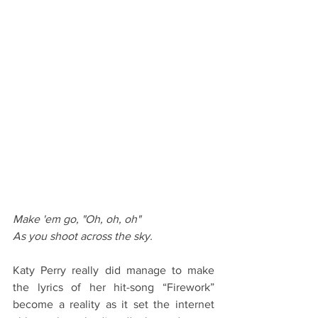
Make 'em go, "Oh, oh, oh"
As you shoot across the sky. 
Katy Perry really did manage to make 
the lyrics of her hit-song “Firework” 
become a reality as it set the internet 