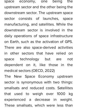
space economy, one being the 
upstream sector and the other being the 
downstream sector. The upstream space 
sector consists of launches, space 
manufacturing, and satellites. While the 
downstream sector is involved in the 
daily operations of space infrastructure 
on Earth, such as the activation of GPS. 
There are also space-derived activities 
in other sectors that have relied on 
space technology but are not 
dependent on it, like those in the 
medical sectors (OECD, 2022)
The New Space Economy upstream 
sector is synonymous with two things: 
smallsats and reduced costs. Satellites 
that used to weigh over 1000 kg 
experienced a decrease in weight. 
These smallsats, which were less than 