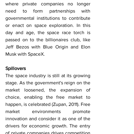
where private companies no longer 
need to form partnerships with 
governmental institutions to contribute 
or enact on space exploration. In this 
day and age, the space race torch is 
passed on to the billionaires club, like 
Jeff Bezos with Blue Origin and Elon 
Musk with SpaceX.
Spillovers
The space industry is still at its growing 
stage. As the government's reign on the 
market loosened, the expansion of 
choice, enabling the free market to 
happen, is celebrated (Zupan, 2011). Free 
market environments promote 
innovation and consider it as one of the 
drivers for economic growth. The entry 
of private companies drives competition 