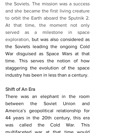
the Soviets. The mission was a success 
and she became the first living creature 
to orbit the Earth aboard the Sputnik 2. 
At that time, the moment not only 
served as a milestone in space 
exploration, 
but was also considered as 
the Soviets leading the ongoing Cold 
War disguised as Space Wars at that 
time. This serves the notion of how 
staggering the evolution of the space 
industry has been in less than a century. 
Shift of An Era
There was an elephant in the room 
between the Soviet Union and 
America’s geopolitical relationship for 
44 years in the 20th century, this era 
was called the Cold War. This 
multifaceted war at that time would 