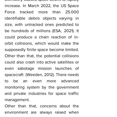
increase. In March 2022, the US Space 
Force tracked more than 25.000 
identifiable debris objects varying in 
size, with untracked ones predicted to 
be hundreds of millions (ESA, 2021). It 
could produce a chain reaction of in-
orbit collisions, which would make the 
supposedly finite space become limited. 
Other than that, the potential collisions 
could also crash into active satellites or 
even sabotage mission launches of 
spacecraft  (Weeden, 2012). There needs 
to be an even more advanced 
monitoring system by the government 
and private industries for space traffic 
management. 
Other than that, concerns about the 
environment are always raised when 