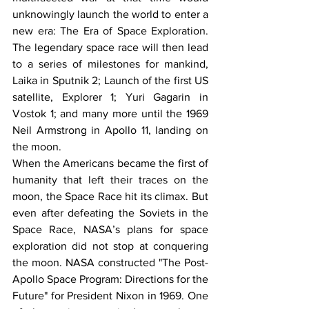
unknowingly launch the world to enter a 
new era: The Era of Space Exploration. 
The legendary space race will then lead 
to a series of milestones for mankind, 
Laika in Sputnik 2; Launch of the first US 
satellite, Explorer 1; Yuri Gagarin in 
Vostok 1; and many more until the 1969 
Neil Armstrong in Apollo 11, landing on 
the moon. 
When the Americans became the first of 
humanity that left their traces on the 
moon, the Space Race hit its climax. But 
even after defeating the Soviets in the 
Space Race, NASA’s plans for space 
exploration did not stop at conquering 
the moon. NASA constructed "The Post-
Apollo Space Program: Directions for the 
Future" for President Nixon in 1969. One 