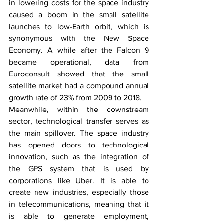
in lowering costs for the space industry 
caused a boom in the small satellite 
launches to low-Earth orbit, which is 
synonymous with the New Space 
Economy. A while after the Falcon 9 
became operational, data from 
Euroconsult showed that the small 
satellite market had a compound annual 
growth rate of 23% from 2009 to 2018. 
Meanwhile, within the downstream 
sector, technological transfer serves as 
the main spillover. The space industry 
has opened doors to technological 
innovation, such as the integration of 
the GPS system that is used by 
corporations like Uber. It is able to 
create new industries, especially those 
in telecommunications, meaning that it 
is able to generate employment, 