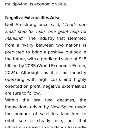
multiplying its economic value. 
Negative Externalities Arise
Neil Armstrong once said, “
That’s one 
small step for man, one giant leap for 
mankind
.” The industry that stemmed 
from a rivalry between two nations is 
predicted to bring a positive outlook in 
the future, with a predicted value of $1.8 
trillion by 2035 (World Economic Forum, 
2024). Although, as it is an industry 
operating with high costs and highly 
oriented on profit, negative externalities 
are sure to follow. 
Within the last two decades, the 
innovations driven by New Space made 
the number of satellites launched to 
orbit see a steady rise, but that 
ultimately caused space debris to rapidly 