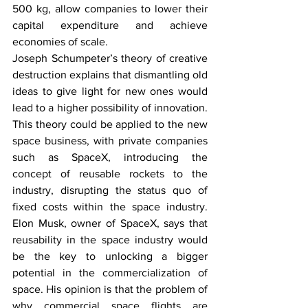
500 kg, allow companies to lower their 
capital expenditure and achieve 
economies of scale. 
Joseph Schumpeter’s theory of creative 
destruction explains that dismantling old 
ideas to give light for new ones would 
lead to a higher possibility of innovation. 
This theory could be applied to the new 
space business, with private companies 
such as SpaceX, introducing the 
concept of reusable rockets to the 
industry, disrupting the status quo of 
fixed costs within the space industry. 
Elon Musk, owner of SpaceX, says that 
reusability in the space industry would 
be the key to unlocking a bigger 
potential in the commercialization of 
space. His opinion is that the problem of 
why commercial space flights are 