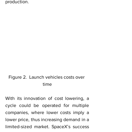
production. 
Figure 2.  Launch vehicles costs over 
time
With its innovation of cost lowering, a 
cycle could be operated for multiple 
companies, where lower costs imply a 
lower price, thus increasing demand in a 
limited-sized market. SpaceX’s success 