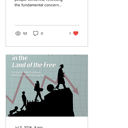
the fundamental concern
with institutions, policies,
and processes, while at the
same...
53
0
1
Jul 5, 2024
∙
8
min