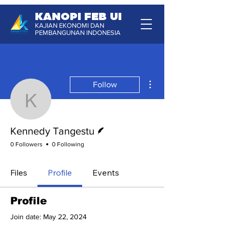
KANOPI FEB UI
KAJIAN EKONOMI DAN
PEMBANGUNAN INDONESIA
More actions
Follow
Kennedy Tangestu
Writer
Kennedy Tangestu
0 Followers
0 Following
Files
Profile
Events
Profile
Join date: May 22, 2024