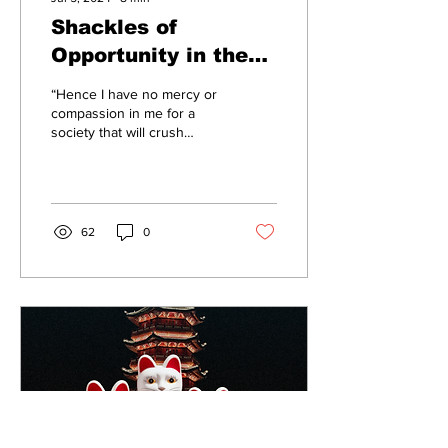
Shackles of
Opportunity in the
Land of the Free
“Hence I have no mercy or
compassion in me for a
society that will crush
people, and then penalize
them for not being able to
stand up...
62
0