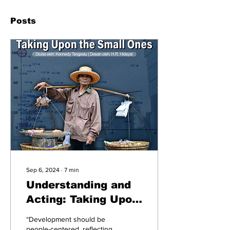
Posts
Sep 6, 2024
∙
7
min
Understanding and
Acting: Taking Upon
the Small Ones
“Development should be
people-centered, reflecting