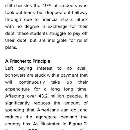
still shackles the 40% of students who 
took out loans, but dropped out halfway 
through due to financial strain. Stuck 
with no degree in exchange for their 
debt, these students struggle to pay off 
their debt, but are ineligible for relief 
plans. 
A Prisoner to Principle
Left paying interest to no avail, 
borrowers are stuck with a payment that 
will continuously take up their 
expenditure for a long long time. 
Affecting over 43.2 million people, it 
significantly reduces the amount of 
spending that Americans can do, and 
reduces the aggregate demand the 
country has. As illustrated in 
Figure 2
, 