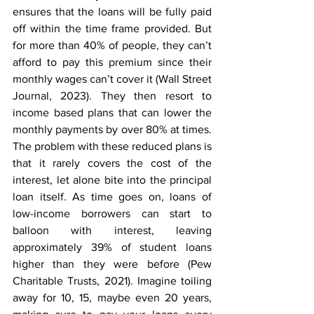
ensures that the loans will be fully paid 
off within the time frame provided. But 
for more than 40% of people, they can’t 
afford to pay this premium since their 
monthly wages can’t cover it (Wall Street 
Journal, 2023). They then resort to 
income based plans that can lower the 
monthly payments by over 80% at times. 
The problem with these reduced plans is 
that it rarely covers the cost of the 
interest, let alone bite into the principal 
loan itself. As time goes on, loans of 
low-income borrowers can start to 
balloon with interest, leaving 
approximately 39% of student loans 
higher than they were before (Pew 
Charitable Trusts, 2021). Imagine toiling 
away for 10, 15, maybe even 20 years, 