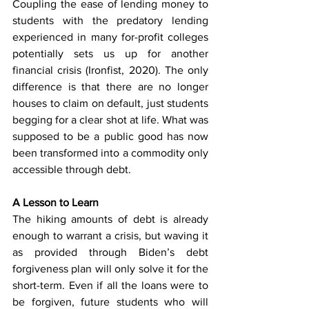
Coupling the ease of lending money to 
students with the predatory lending 
experienced in many for-profit colleges 
potentially sets us up for another 
financial crisis (Ironfist, 2020). The only 
difference is that there are no longer 
houses to claim on default, just students 
begging for a clear shot at life. What was 
supposed to be a public good has now 
been transformed into a commodity only 
accessible through debt.
A Lesson to Learn
The hiking amounts of debt is already 
enough to warrant a crisis, but waving it 
as provided through Biden’s debt 
forgiveness plan will only solve it for the 
short-term. Even if all the loans were to 
be forgiven, future students who will 