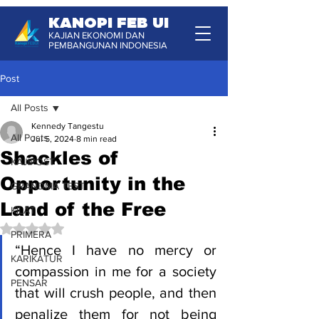
KANOPI FEB UI
KAJIAN EKONOMI DAN
PEMBANGUNAN INDONESIA
Post
All Posts
Kennedy Tangestu
All Posts
Jul 5, 2024
8 min read
Shackles of
KAJIPOST
Opportunity in the
GRANDMA TEST
Land of the Free
KILAT
Rated NaN out of 5 stars.
PRIMERA
“Hence I have no mercy or 
KARIKATUR
compassion in me for a society 
PENSAR
that will crush people, and then 
penalize them for not being 