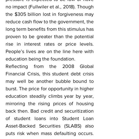
no impact 
(Fullwiler et al., 2018)
. Though 
the $305 billion lost in forgiveness may 
reduce cash flow to the government, the 
long term benefits from this stimulus has 
proven to be greater than the potential 
rise in interest rates or price levels. 
People’s lives are on the line here with 
education being the foundation.
Reflecting from the 2008 Global 
Financial Crisis, this student debt crisis 
may well be another bubble bound to 
burst. The price for opportunity in higher 
education steadily climbs year by year, 
mirroring the rising prices of housing 
back then. Bad credit and securitization 
of student loans into Student Loan 
Asset-Backed Securities (SLABS) also 
puts risk when mass defaulting occurs. 