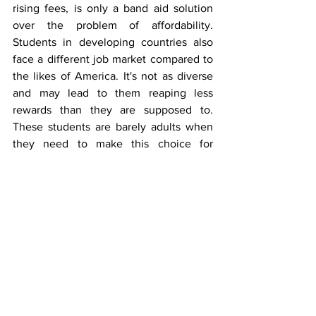
rising fees, is only a band aid solution 
over the problem of affordability. 
Students in developing countries also 
face a different job market compared to 
the likes of America. It's not as diverse 
and may lead to them reaping less 
rewards than they are supposed to. 
These students are barely adults when 
they need to make this choice for 
burden, we don’t even have the 
capabilities to read the job market even 
after we graduate. It may get harder and 
harder to find jobs, whilst tuition gets 
worse still. Why does education, a 
human right and public good, need to 
be so expensive? Doctor Susan Carlson 
from the Western Michigan University 
put it best in her article on the debt 
crisis,
“If the federal government had no 