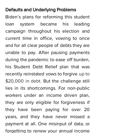
Defaults and Underlying Problems
Biden’s plans for reforming this student 
loan system became his leading 
campaign throughout his election and 
current time in office, vowing to once 
and for all clear people of debts they are 
unable to pay. After pausing payments 
during the pandemic to ease off burden, 
his Student Debt Relief plan that was 
recently reinstated vows to forgive 
up to 
$20,000 in debt. 
But the challenge still 
lies in its shortcomings. For non-public 
workers under an income driven plan, 
they are only eligible for forgiveness if 
they have been paying for over 20 
years, and they have never missed a 
payment at all. One misinput of data, or 
forgetting to renew your annual income 