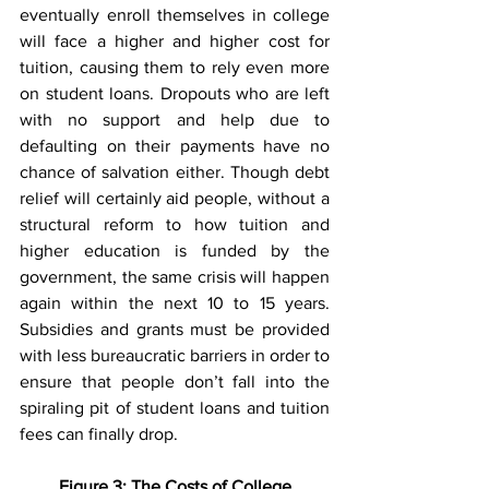
eventually enroll themselves in college 
will face a higher and higher cost for 
tuition, causing them to rely even more 
on student loans. Dropouts who are left 
with no support and help due to 
defaulting on their payments have no 
chance of salvation either. Though debt 
relief will certainly aid people, without a 
structural reform to how tuition and 
higher education is funded by the 
government, the same crisis will happen 
again within the next 10 to 15 years. 
Subsidies and grants must be provided 
with less bureaucratic barriers in order to 
ensure that people don’t fall into the 
spiraling pit of student loans and tuition 
fees can finally drop.
Figure 3: The Costs of College