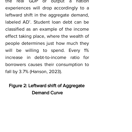
the real GDP or output a nation 
experiences will drop accordingly to a 
leftward shift in the aggregate demand, 
labeled AD’. Student loan debt can be 
classified as an example of the income 
effect taking place, where the wealth of 
people determines just how much they 
will be willing to spend. Every 1% 
increase in debt-to-income ratio for 
borrowers causes their consumption to 
fall by 3.7% (Hanson, 2023).
Figure 2: Leftward shift of Aggregate 
Demand Curve