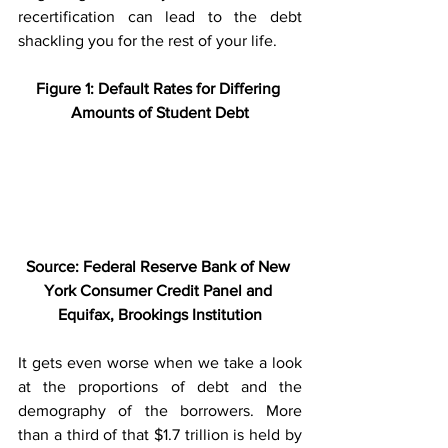
recertification can lead to the debt 
shackling you for the rest of your life.  
Figure 1: Default Rates for Differing 
Amounts of Student Debt
Source: Federal Reserve Bank of New 
York Consumer Credit Panel and 
Equifax, Brookings Institution
It gets even worse when we take a look 
at the proportions of debt and the 
demography of the borrowers. More 
than a third of that $1.7 trillion is held by 