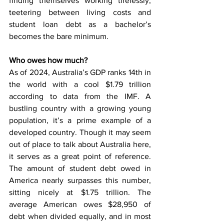
finding themselves working tirelessly, 
teetering between living costs and 
student loan debt as a bachelor’s 
becomes the bare minimum. 
Who owes how much?
As of 2024, Australia’s GDP ranks 14th in 
the world with a cool $1.79 trillion 
according to data from the IMF. A 
bustling country with a growing young 
population, it’s a prime example of a 
developed country. Though it may seem 
out of place to talk about Australia here, 
it serves as a great point of reference. 
The amount of student debt owed in 
America nearly surpasses this number, 
sitting nicely at $1.75 trillion. The 
average American owes $28,950 of 
debt when divided equally, and in most 