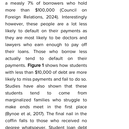
a measly 7% of borrowers who hold 
more than $100,000 (Council on 
Foreign Relations, 2024). Interestingly 
however, these people are a lot less 
likely to default on their payments as 
they are most likely to be doctors and 
lawyers who earn enough to pay off 
their loans. Those who borrow less 
actually tend to default on their 
payments. 
Figure 1
 shows how students 
with less than $10,000 of debt are more 
likely to miss payments and fail to do so. 
Studies have also shown that these 
students tend to come from 
marginalized families who struggle to 
make ends meet in the first place 
(Bynoe et al, 2017). The final nail in the 
coffin falls to those who received no 
degree whatsoever. Student loan debt 