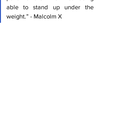
able to stand up under the 
weight.” - Malcolm X