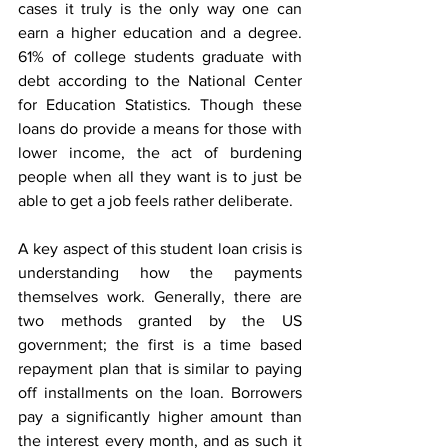
cases it truly is the only way one can 
earn a higher education and a degree. 
61% of college students graduate with 
debt according to the National Center 
for Education Statistics. Though these 
loans do provide a means for those with 
lower income, the act of burdening 
people when all they want is to just be 
able to get a job feels rather deliberate. 
A key aspect of this student loan crisis is 
understanding how the payments 
themselves work. Generally, there are 
two methods granted by the US 
government; the first is a time based 
repayment plan that is similar to paying 
off installments on the loan. Borrowers 
pay a significantly higher amount than 
the interest every month, and as such it 