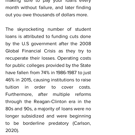
making sure to pay your loans every 
month without failure, and later finding 
out you owe thousands of dollars more. 
The skyrocketing number of student 
loans is attributed to funding cuts done 
by the U.S government after the 2008 
Global Financial Crisis as they try to 
recuperate their losses. Operating costs 
for public colleges provided by the State 
have fallen from 74% in 1986-1987 to just 
46% in 2015, causing institutions to raise 
tuition in order to cover costs. 
Furthermore, after multiple reforms 
through the Reagan-Clinton era in the 
80s and 90s, a majority of loans were no 
longer subsidized and were beginning 
to be borderline predatory (Carlson, 
2020).