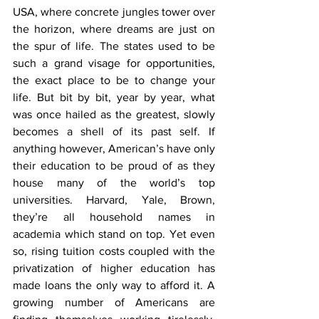
USA, where concrete jungles tower over 
the horizon, where dreams are just on 
the spur of life. The states used to be 
such a grand visage for opportunities, 
the exact place to be to change your 
life. But bit by bit, year by year, what 
was once hailed as the greatest, slowly 
becomes a shell of its past self. If 
anything however, American’s have only 
their education to be proud of as they 
house many of the world’s top 
universities. Harvard, Yale, Brown, 
they’re all household names in 
academia which stand on top. Yet even 
so, rising tuition costs coupled with the 
privatization of higher education has 
made loans the only way to afford it. A 
growing number of Americans are 