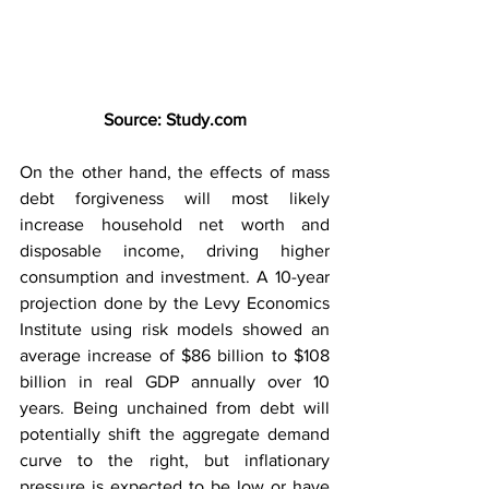
Source: 
Study.com
On the other hand, the effects of mass 
debt forgiveness will most likely 
increase household net worth and 
disposable income, driving higher 
consumption and investment. A 10-year 
projection done by the Levy Economics 
Institute using risk models showed an 
average increase of $86 billion to $108 
billion in real GDP annually over 10 
years. Being unchained from debt will 
potentially shift the aggregate demand 
curve to the right, but inflationary 
pressure is expected to be low or have 