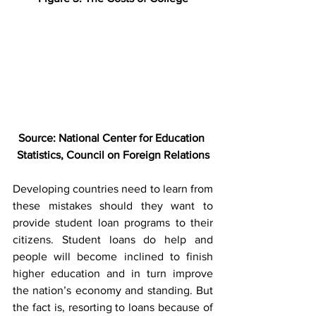
Source: National Center for Education 
Statistics, Council on Foreign Relations
Developing countries need to learn from 
these mistakes should they want to 
provide student loan programs to their 
citizens. Student loans do help and 
people will become inclined to finish 
higher education and in turn improve 
the nation’s economy and standing. But 
the fact is, resorting to loans because of 