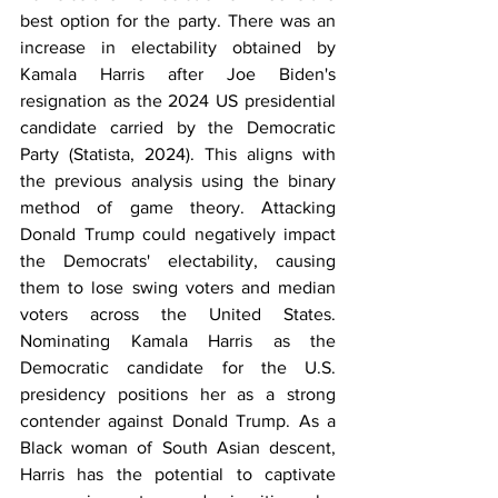
best option for the party. There was an 
increase in electability obtained by 
Kamala Harris after Joe Biden's 
resignation as the 2024 US presidential 
candidate carried by the Democratic 
Party (Statista, 2024). This aligns with 
the previous analysis using the binary 
method of game theory. Attacking 
Donald Trump could negatively impact 
the Democrats' electability, causing 
them to lose swing voters and median 
voters across the United States. 
Nominating Kamala Harris as the 
Democratic candidate for the U.S. 
presidency positions her as a strong 
contender against Donald Trump. As a 
Black woman of South Asian descent, 
Harris has the potential to captivate 