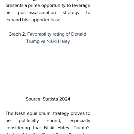
presents a prime opportunity to leverage 
his post-assassination strategy to 
expand his supporter base. 
Graph 2. 
Favorability rating of Donald 
Trump vs Nikki Haley
Source: Statista 2024
The Nash equilibrium strategy proves to 
be politically sound, especially 
considering that Nikki Haley, Trump’s 