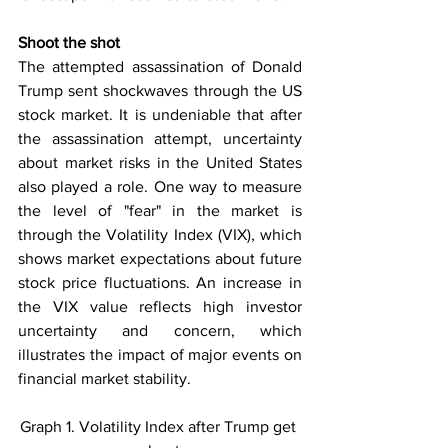
Shoot the shot
The attempted assassination of Donald 
Trump sent shockwaves through the US 
stock market. It is undeniable that after 
the assassination attempt, uncertainty 
about market risks in the United States 
also played a role. One way to measure 
the level of "fear" in the market is 
through the Volatility Index (VIX), which 
shows market expectations about future 
stock price fluctuations. An increase in 
the VIX value reflects high investor 
uncertainty and concern, which 
illustrates the impact of major events on 
financial market stability.
Graph 1. Volatility Index after Trump get 