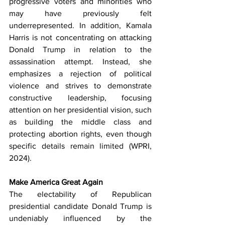
progressive voters and minorities who 
may have previously felt 
underrepresented. In addition, Kamala 
Harris is not concentrating on attacking 
Donald Trump in relation to the 
assassination attempt. Instead, she 
emphasizes a rejection of political 
violence and strives to demonstrate 
constructive leadership, focusing 
attention on her presidential vision, such 
as building the middle class and 
protecting abortion rights, even though 
specific details remain limited (WPRI, 
2024).
Make America Great Again
The electability of Republican 
presidential candidate Donald Trump is 
undeniably influenced by the 