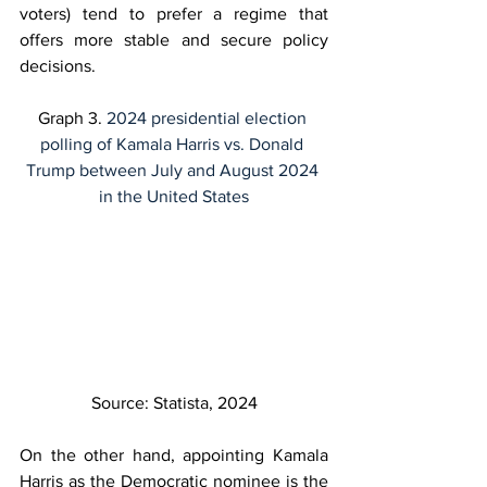
voters) tend to prefer a regime that 
offers more stable and secure policy 
decisions.
Graph 3. 
2024 presidential election 
polling of Kamala Harris vs. Donald 
Trump between July and August 2024 
in the United States
Source: Statista, 2024
On the other hand, appointing Kamala 
Harris as the Democratic nominee is the 