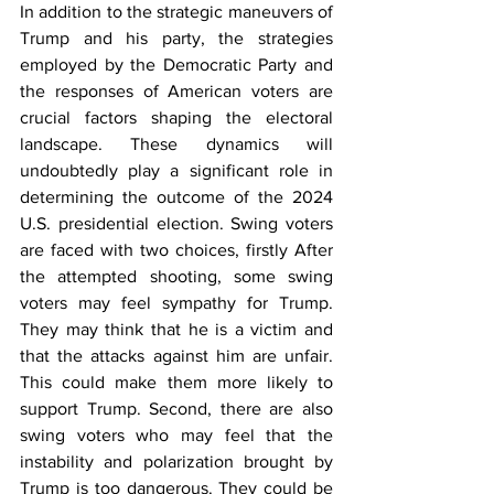
In addition to the strategic maneuvers of 
Trump and his party, the strategies 
employed by the Democratic Party and 
the responses of American voters are 
crucial factors shaping the electoral 
landscape. These dynamics will 
undoubtedly play a significant role in 
determining the outcome of the 2024 
U.S. presidential election. Swing voters 
are faced with two choices, firstly After 
the attempted shooting, some swing 
voters may feel sympathy for Trump. 
They may think that he is a victim and 
that the attacks against him are unfair. 
This could make them more likely to 
support Trump. Second, there are also 
swing voters who may feel that the 
instability and polarization brought by 
Trump is too dangerous. They could be 