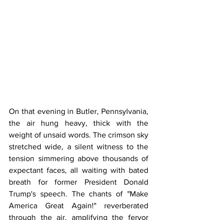
On that evening in Butler, Pennsylvania, 
the air hung heavy, thick with the 
weight of unsaid words. The crimson sky 
stretched wide, a silent witness to the 
tension simmering above thousands of 
expectant faces, all waiting with bated 
breath for former President Donald 
Trump's speech. The chants of "Make 
America Great Again!" reverberated 
through the air, amplifying the fervor 