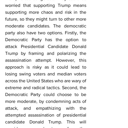
worried that supporting Trump means 
supporting more chaos and risk in the 
future, so they might turn to other more 
moderate candidates. The democratic 
party also have two options. Firstly, the 
Democratic Party has the option to 
attack Presidential Candidate Donald 
Trump by framing and polarizing the 
assassination attempt. However, this 
approach is risky as it could lead to 
losing swing voters and median voters 
across the United States who are wary of 
extreme and radical tactics. Second, the 
Democratic Party could choose to be 
more moderate, by condemning acts of 
attack, and empathizing with the 
attempted assassination of presidential 
candidate Donald Trump. This will 