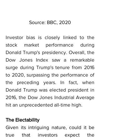
Source: BBC, 2020
Investor bias is closely linked to the 
stock market performance during 
Donald Trump's presidency. Overall, the 
Dow Jones Index saw a remarkable 
surge during Trump's tenure from 2016 
to 2020, surpassing the performance of 
the preceding years. In fact, when 
Donald Trump was elected president in 
2016, the Dow Jones Industrial Average 
hit an unprecedented all-time high.
The Electability
Given its intriguing nature, could it be 
true that investors expect the 