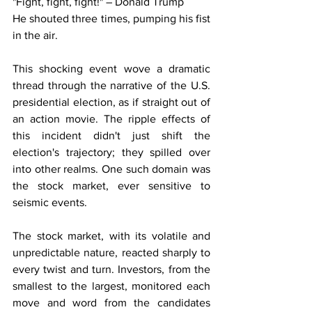
"Fight, fight, fight!" – Donald Trump
He shouted three times, pumping his fist 
in the air.
This shocking event wove a dramatic 
thread through the narrative of the U.S. 
presidential election, as if straight out of 
an action movie. The ripple effects of 
this incident didn't just shift the 
election's trajectory; they spilled over 
into other realms. One such domain was 
the stock market, ever sensitive to 
seismic events.
The stock market, with its volatile and 
unpredictable nature, reacted sharply to 
every twist and turn. Investors, from the 
smallest to the largest, monitored each 
move and word from the candidates 