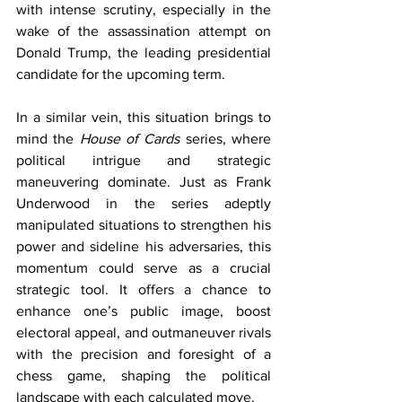
with intense scrutiny, especially in the 
wake of the assassination attempt on 
Donald Trump, the leading presidential 
candidate for the upcoming term.
In a similar vein, this situation brings to 
mind the 
House of Cards
 series, where 
political intrigue and strategic 
maneuvering dominate. Just as Frank 
Underwood in the series adeptly 
manipulated situations to strengthen his 
power and sideline his adversaries, this 
momentum could serve as a crucial 
strategic tool. It offers a chance to 
enhance one’s public image, boost 
electoral appeal, and outmaneuver rivals 
with the precision and foresight of a 
chess game, shaping the political 
landscape with each calculated move.