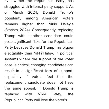
rival within the Republican Party, has 
struggled with internal party support. As 
of March 2024, Donald Trump’s 
popularity among American voters 
remains higher than Nikki Haley’s 
(Statista, 2024). Consequently, replacing 
Trump with another candidate could 
pose significant risks for the Republican 
Party because Donald Trump has bigger 
electability than Nikki Haley. In political 
systems where the support of the voter 
base is critical, changing candidates can 
result in a significant loss of support, 
especially if voters feel that the 
replacement candidate does not have 
the same appeal. If Donald Trump is 
replaced with Nikki Haley, the 
Republican Party will lose the voter’s. 