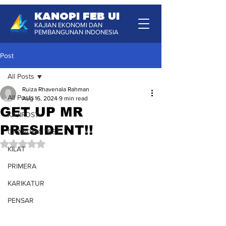
KANOPI FEB UI
KAJIAN EKONOMI DAN
PEMBANGUNAN INDONESIA
Post
All Posts
Ruiza Rhavenala Rahman
All Posts
Aug 16, 2024
9 min read
GET UP MR
KAJIPOST
PRESIDENT!!
GRANDMA TEST
Rated NaN out of 5 stars.
KILAT
PRIMERA
KARIKATUR
PENSAR