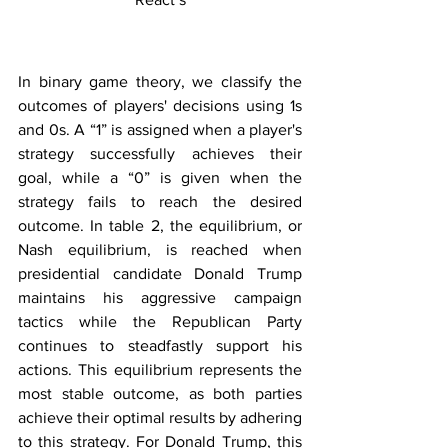
In binary game theory, we classify the 
outcomes of players' decisions using 1s 
and 0s. A “1” is assigned when a player's 
strategy successfully achieves their 
goal, while a “0” is given when the 
strategy fails to reach the desired 
outcome. In table 2, the equilibrium, or 
Nash equilibrium, is reached when 
presidential candidate Donald Trump 
maintains his aggressive campaign 
tactics while the Republican Party 
continues to steadfastly support his 
actions. This equilibrium represents the 
most stable outcome, as both parties 
achieve their optimal results by adhering 
to this strategy. For Donald Trump, this 