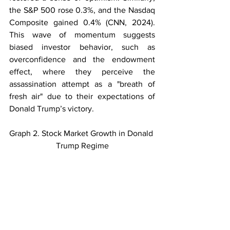
the S&P 500 rose 0.3%, and the Nasdaq 
Composite gained 0.4% (CNN, 2024). 
This wave of momentum suggests 
biased investor behavior, such as 
overconfidence and the endowment 
effect, where they perceive the 
assassination attempt as a "breath of 
fresh air" due to their expectations of 
Donald Trump’s victory.
Graph 2. Stock Market Growth in Donald 
Trump Regime