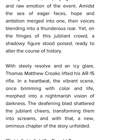
and raw emotion of the event. Amidst 
the sea of eager faces, hope and 
ambition merged into one, their voices 
blending into a thunderous roar. Yet, on 
the fringes of this jubilant crowd, a 
shadowy figure stood poised, ready to 
alter the course of history.
With steely resolve and an icy glare, 
Thomas Matthew Crooks lifted his AR-15 
rifle. In a heartbeat, the vibrant scene, 
once brimming with color and life, 
morphed into a nightmarish vision of 
darkness. The deafening blast shattered 
the jubilant cheers, transforming them 
into screams, and with that, a new, 
ominous chapter of the story unfolded.