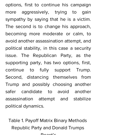
options, first to continue his campaign 
more aggressively, trying to gain 
sympathy by saying that he is a victim. 
The second is to change his approach, 
becoming more moderate or calm, to 
avoid another assassination attempt, and 
political stability, in this case a security 
issue. The Republican Party, as the 
supporting party, has two options, first, 
continue to fully support Trump. 
Second, distancing themselves from 
Trump and possibly choosing another 
safer candidate to avoid another 
assassination attempt and stabilize 
political dynamics.
Table 1. Payoff Matrix Binary Methods 
Republic Party and Donald Trumps 
React’s