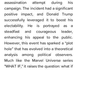
assassination attempt during his 
campaign. The incident had a significant 
positive impact, and Donald Trump 
successfully leveraged it to boost his 
electability. He is portrayed as a 
steadfast and courageous leader, 
enhancing his appeal to the public. 
However, this event has sparked a “plot 
hole” that has evolved into a theoretical 
analysis among political observers. 
Much like the Marvel Universe series 
"WHAT IF," it raises the question: what if 
Donald Trump had not been targeted in 
the assassination attempt?
Before the incident, Trump’s electability 
was already strong compared to the 
Democratic incumbent, and the 
possibility of appointing Kamala Harris 