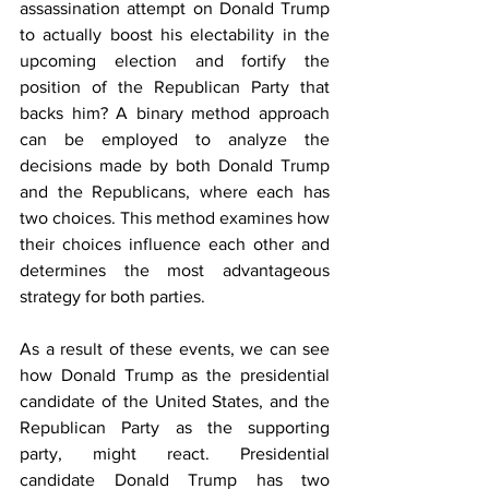
assassination attempt on Donald Trump 
to actually boost his electability in the 
upcoming election and fortify the 
position of the Republican Party that 
backs him? A binary method approach 
can be employed to analyze the 
decisions made by both Donald Trump 
and the Republicans, where each has 
two choices. This method examines how 
their choices influence each other and 
determines the most advantageous 
strategy for both parties.
As a result of these events, we can see 
how Donald Trump as the presidential 
candidate of the United States, and the 
Republican Party as the supporting 
party, might react. Presidential 
candidate Donald Trump has two 