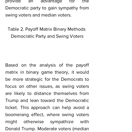
provide an advantage for the 
Democratic party to gain sympathy from 
swing voters and median voters.
Table 2. Payoff Matrix Binary Methods 
Democratic Party and Swing Voters
Based on the analysis of the payoff 
matrix in binary game theory, it would 
be more strategic for the Democrats to 
focus on other issues, as swing voters 
are likely to distance themselves from 
Trump and lean toward the Democratic 
ticket. This approach can help avoid a 
boomerang effect, where swing voters 
might otherwise sympathize with 
Donald Trump. Moderate voters (median 