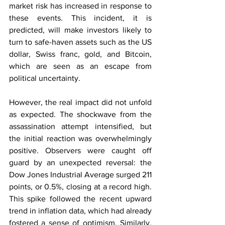
market risk has increased in response to 
these events. This incident, it is 
predicted, will make investors likely to 
turn to safe-haven assets such as the US 
dollar, Swiss franc, gold, and Bitcoin, 
which are seen as an escape from 
political uncertainty.
However, the real impact did not unfold 
as expected. The shockwave from the 
assassination attempt intensified, but 
the initial reaction was overwhelmingly 
positive. Observers were caught off 
guard by an unexpected reversal: the 
Dow Jones Industrial Average surged 211 
points, or 0.5%, closing at a record high. 
This spike followed the recent upward 
trend in inflation data, which had already 
fostered a sense of optimism. Similarly, 