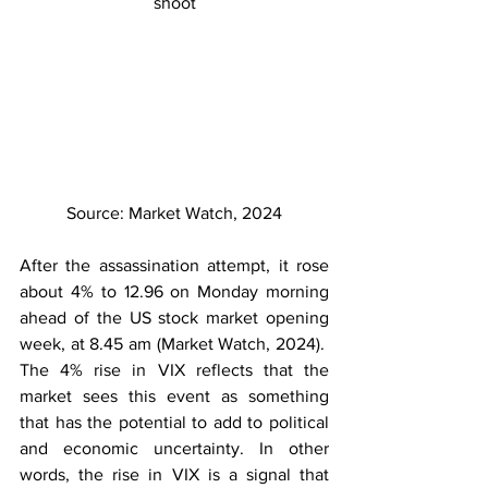
shoot
Source: Market Watch, 2024
After the assassination attempt, it rose 
about 4% to 12.96 on Monday morning 
ahead of the US stock market opening 
week, at 8.45 am (Market Watch, 2024).  
The 4% rise in VIX reflects that the 
market sees this event as something 
that has the potential to add to political 
and economic uncertainty. In other 
words, the rise in VIX is a signal that 